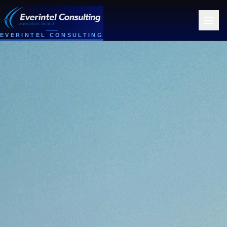
EVERINTEL CONSULTING